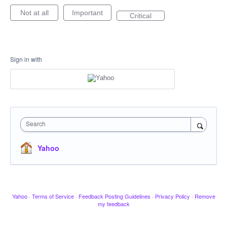
Not at all
Important
Critical
Sign in with
Search
Yahoo
Yahoo
·
Terms of Service
·
Feedback Posting Guidelines
·
Privacy Policy
·
Remove
my feedback