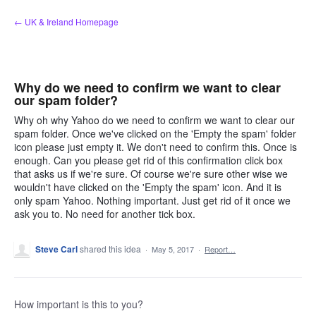
Skip
← UK & Ireland Homepage
to
content
Why do we need to confirm we want to clear
our spam folder?
Why oh why Yahoo do we need to confirm we want to clear our
spam folder. Once we've clicked on the 'Empty the spam' folder
icon please just empty it. We don't need to confirm this. Once is
enough. Can you please get rid of this confirmation click box
that asks us if we're sure. Of course we're sure other wise we
wouldn't have clicked on the 'Empty the spam' icon. And it is
only spam Yahoo. Nothing important. Just get rid of it once we
ask you to. No need for another tick box.
Steve Carl
shared this idea
·
May 5, 2017
·
Report…
How important is this to you?