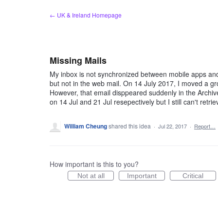
Skip
← UK & Ireland Homepage
to
content
Missing Mails
My inbox is not synchronized between mobile apps an
but not in the web mail. On 14 July 2017, I moved a g
However, that email disppeared suddenly in the Archiv
on 14 Jul and 21 Jul resepectively but I still can't retr
William Cheung
shared this idea
·
Jul 22, 2017
·
Report…
How important is this to you?
Not at all
Important
Critical