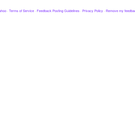
ahoo
·
Terms of Service
·
Feedback Posting Guidelines
·
Privacy Policy
·
Remove my feedba