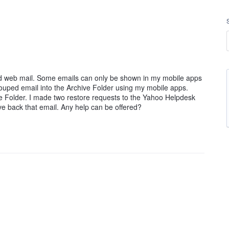
d web mail. Some emails can only be shown in my mobile apps
rouped email into the Archive Folder using my mobile apps.
e Folder. I made two restore requests to the Yahoo Helpdesk
ieve back that email. Any help can be offered?