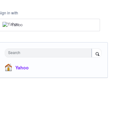
Sign in with
Yahoo
Search
Yahoo