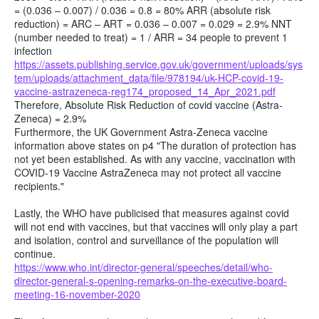
= (0.036 – 0.007) / 0.036 = 0.8 = 80% ARR (absolute risk
reduction) = ARC – ART = 0.036 – 0.007 = 0.029 = 2.9% NNT
(number needed to treat) = 1 / ARR = 34 people to prevent 1
infection
https://assets.publishing.service.gov.uk/government/uploads/sys
tem/uploads/attachment_data/file/978194/uk-HCP-covid-19-
vaccine-astrazeneca-reg174_proposed_14_Apr_2021.pdf
Therefore, Absolute Risk Reduction of covid vaccine (Astra-
Zeneca) = 2.9%
Furthermore, the UK Government Astra-Zeneca vaccine
information above states on p4 "The duration of protection has
not yet been established. As with any vaccine, vaccination with
COVID-19 Vaccine AstraZeneca may not protect all vaccine
recipients."
Lastly, the WHO have publicised that measures against covid
will not end with vaccines, but that vaccines will only play a part
and isolation, control and surveillance of the population will
continue.
https://www.who.int/director-general/speeches/detail/who-
director-general-s-opening-remarks-on-the-executive-board-
meeting-16-november-2020