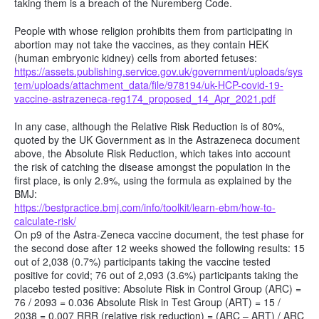
taking them is a breach of the Nuremberg Code.
People with whose religion prohibits them from participating in
abortion may not take the vaccines, as they contain HEK
(human embryonic kidney) cells from aborted fetuses:
https://assets.publishing.service.gov.uk/government/uploads/sys
tem/uploads/attachment_data/file/978194/uk-HCP-covid-19-
vaccine-astrazeneca-reg174_proposed_14_Apr_2021.pdf
In any case, although the Relative Risk Reduction is of 80%,
quoted by the UK Government as in the Astrazeneca document
above, the Absolute Risk Reduction, which takes into account
the risk of catching the disease amongst the population in the
first place, is only 2.9%, using the formula as explained by the
BMJ:
https://bestpractice.bmj.com/info/toolkit/learn-ebm/how-to-
calculate-risk/
On p9 of the Astra-Zeneca vaccine document, the test phase for
the second dose after 12 weeks showed the following results: 15
out of 2,038 (0.7%) participants taking the vaccine tested
positive for covid; 76 out of 2,093 (3.6%) participants taking the
placebo tested positive: Absolute Risk in Control Group (ARC) =
76 / 2093 = 0.036 Absolute Risk in Test Group (ART) = 15 /
2038 = 0.007 RRR (relative risk reduction) = (ARC – ART) / ARC