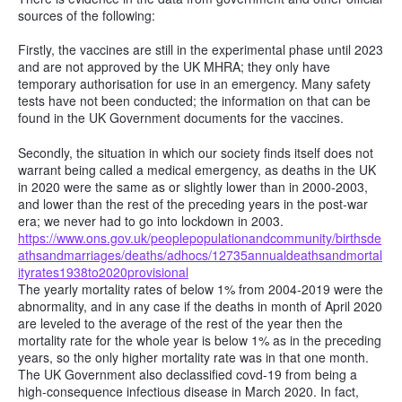
sources of the following:
Firstly, the vaccines are still in the experimental phase until 2023
and are not approved by the UK MHRA; they only have
temporary authorisation for use in an emergency. Many safety
tests have not been conducted; the information on that can be
found in the UK Government documents for the vaccines.
Secondly, the situation in which our society finds itself does not
warrant being called a medical emergency, as deaths in the UK
in 2020 were the same as or slightly lower than in 2000-2003,
and lower than the rest of the preceding years in the post-war
era; we never had to go into lockdown in 2003.
https://www.ons.gov.uk/peoplepopulationandcommunity/birthsde
athsandmarriages/deaths/adhocs/12735annualdeathsandmortal
ityrates1938to2020provisional
The yearly mortality rates of below 1% from 2004-2019 were the
abnormality, and in any case if the deaths in month of April 2020
are leveled to the average of the rest of the year then the
mortality rate for the whole year is below 1% as in the preceding
years, so the only higher mortality rate was in that one month.
The UK Government also declassified covd-19 from being a
high-consequence infectious disease in March 2020. In fact,