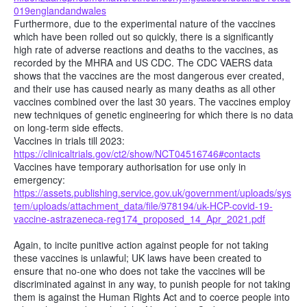
019englandandwales
Furthermore, due to the experimental nature of the vaccines
which have been rolled out so quickly, there is a significantly
high rate of adverse reactions and deaths to the vaccines, as
recorded by the MHRA and US CDC. The CDC VAERS data
shows that the vaccines are the most dangerous ever created,
and their use has caused nearly as many deaths as all other
vaccines combined over the last 30 years. The vaccines employ
new techniques of genetic engineering for which there is no data
on long-term side effects.
Vaccines in trials till 2023:
https://clinicaltrials.gov/ct2/show/NCT04516746#contacts
Vaccines have temporary authorisation for use only in
emergency:
https://assets.publishing.service.gov.uk/government/uploads/sys
tem/uploads/attachment_data/file/978194/uk-HCP-covid-19-
vaccine-astrazeneca-reg174_proposed_14_Apr_2021.pdf
Again, to incite punitive action against people for not taking
these vaccines is unlawful; UK laws have been created to
ensure that no-one who does not take the vaccines will be
discriminated against in any way, to punish people for not taking
them is against the Human Rights Act and to coerce people into