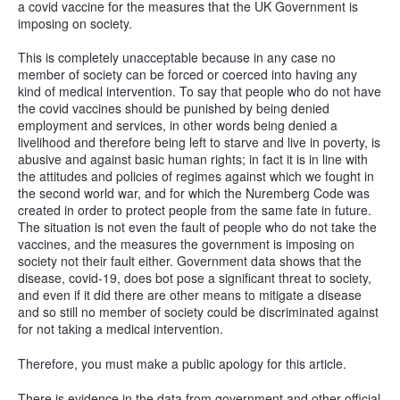
a covid vaccine for the measures that the UK Government is
imposing on society.
This is completely unacceptable because in any case no
member of society can be forced or coerced into having any
kind of medical intervention. To say that people who do not have
the covid vaccines should be punished by being denied
employment and services, in other words being denied a
livelihood and therefore being left to starve and live in poverty, is
abusive and against basic human rights; in fact it is in line with
the attitudes and policies of regimes against which we fought in
the second world war, and for which the Nuremberg Code was
created in order to protect people from the same fate in future.
The situation is not even the fault of people who do not take the
vaccines, and the measures the government is imposing on
society not their fault either. Government data shows that the
disease, covid-19, does bot pose a significant threat to society,
and even if it did there are other means to mitigate a disease
and so still no member of society could be discriminated against
for not taking a medical intervention.
Therefore, you must make a public apology for this article.
There is evidence in the data from government and other official