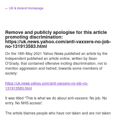
Skip
← UK & Ireland Homepage
to
content
Remove and publicly apologise for this article
promoting discrimination:
https://uk.news.yahoo.com/anti-vaxxers-no-job-
no-131913583.html
On the 18th May 2021 Yahoo News published an article by the
Independent published an article online, written by Sean
O'Grady, that contained offensive inciting discrimination, not to
mention aggression and hatred, towards some members of
society:
https://uk.news.yahoo.com/anti-vaxxers-no-job-no-
131913583.html
It was titled "This is what we do about anti-vaxxers: No job. No
entry. No NHS access".
The article blames people who have not taken and are not taken