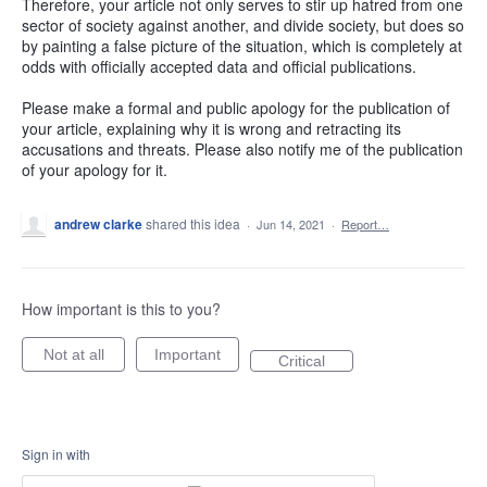
Therefore, your article not only serves to stir up hatred from one
sector of society against another, and divide society, but does so
by painting a false picture of the situation, which is completely at
odds with officially accepted data and official publications.
Please make a formal and public apology for the publication of
your article, explaining why it is wrong and retracting its
accusations and threats. Please also notify me of the publication
of your apology for it.
andrew clarke
shared this idea
·
Jun 14, 2021
·
Report…
How important is this to you?
Not at all
Important
Critical
Sign in with