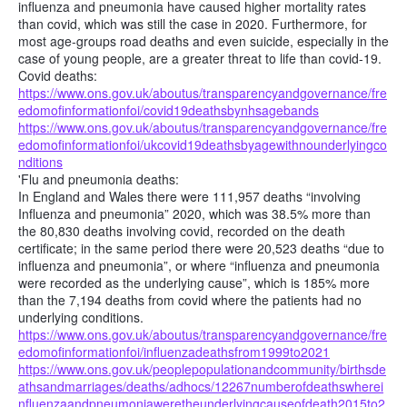
influenza and pneumonia have caused higher mortality rates
than covid, which was still the case in 2020. Furthermore, for
most age-groups road deaths and even suicide, especially in the
case of young people, are a greater threat to life than covid-19.
Covid deaths:
https://www.ons.gov.uk/aboutus/transparencyandgovernance/fre
edomofinformationfoi/covid19deathsbynhsagebands
https://www.ons.gov.uk/aboutus/transparencyandgovernance/fre
edomofinformationfoi/ukcovid19deathsbyagewithnounderlyingco
nditions
'Flu and pneumonia deaths:
In England and Wales there were 111,957 deaths “involving
Influenza and pneumonia” 2020, which was 38.5% more than
the 80,830 deaths involving covid, recorded on the death
certificate; in the same period there were 20,523 deaths “due to
influenza and pneumonia”, or where “influenza and pneumonia
were recorded as the underlying cause”, which is 185% more
than the 7,194 deaths from covid where the patients had no
underlying conditions.
https://www.ons.gov.uk/aboutus/transparencyandgovernance/fre
edomofinformationfoi/influenzadeathsfrom1999to2021
https://www.ons.gov.uk/peoplepopulationandcommunity/birthsde
athsandmarriages/deaths/adhocs/12267numberofdeathswherei
nfluenzaandpneumoniaweretheunderlyingcauseofdeath2015to2