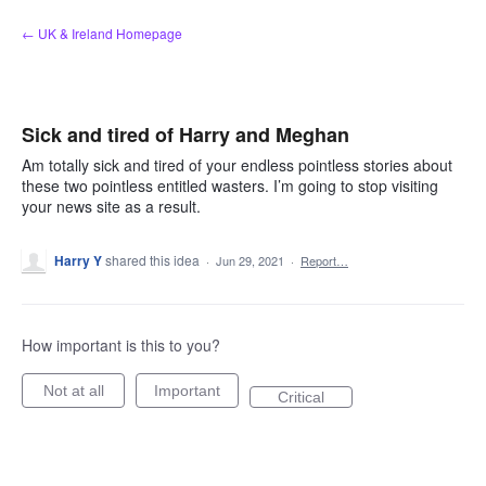
Skip
← UK & Ireland Homepage
to
content
Sick and tired of Harry and Meghan
Am totally sick and tired of your endless pointless stories about
these two pointless entitled wasters. I’m going to stop visiting
your news site as a result.
Harry Y
shared this idea
·
Jun 29, 2021
·
Report…
How important is this to you?
Not at all
Important
Critical