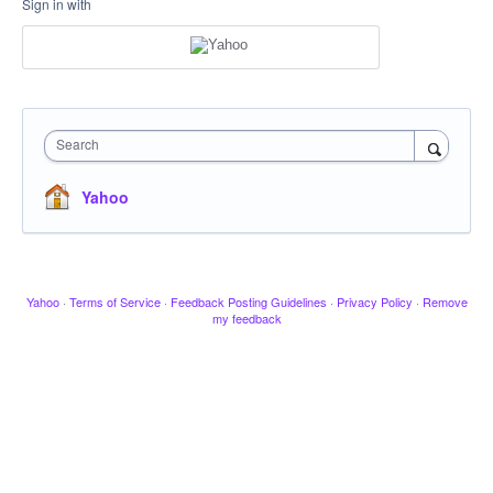
Sign in with
Search
Yahoo
Yahoo
·
Terms of Service
·
Feedback Posting Guidelines
·
Privacy Policy
·
Remove
my feedback