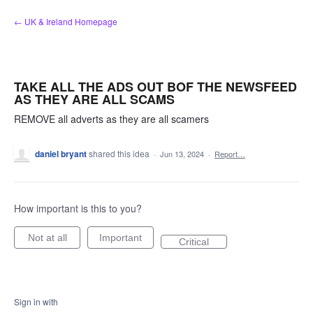
Skip
← UK & Ireland Homepage
to
content
TAKE ALL THE ADS OUT BOF THE NEWSFEED
AS THEY ARE ALL SCAMS
REMOVE all adverts as they are all scamers
daniel bryant
shared this idea
·
Jun 13, 2024
·
Report…
How important is this to you?
Not at all
Important
Critical
Sign in with