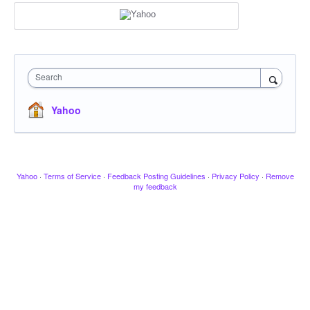
Search
Yahoo
Yahoo
·
Terms of Service
·
Feedback Posting Guidelines
·
Privacy Policy
·
Remove
my feedback