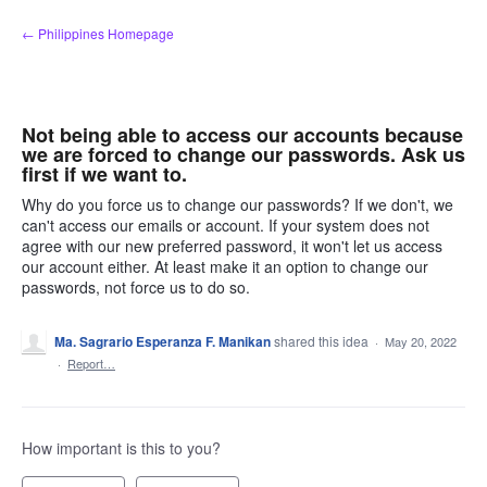
Skip
← Philippines Homepage
to
content
Not being able to access our accounts because
we are forced to change our passwords. Ask us
first if we want to.
Why do you force us to change our passwords? If we don't, we
can't access our emails or account. If your system does not
agree with our new preferred password, it won't let us access
our account either. At least make it an option to change our
passwords, not force us to do so.
Ma. Sagrario Esperanza F. Manikan
shared this idea
·
May 20, 2022
·
Report…
How important is this to you?