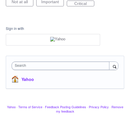
Not at all
Important
Critical
Sign in with
Search
Yahoo
Yahoo
·
Terms of Service
·
Feedback Posting Guidelines
·
Privacy Policy
·
Remove
my feedback