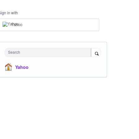
Sign in with
Yahoo
Search
Yahoo