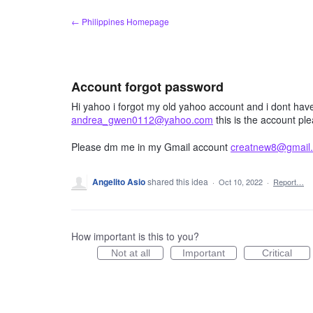
Skip
← Philippines Homepage
to
content
Account forgot password
Hi yahoo i forgot my old yahoo account and i dont hav
andrea_gwen0112@yahoo.com
this is the account pl
Please dm me in my Gmail account
creatnew8@gmail
Angelito Asio
shared this idea
·
Oct 10, 2022
·
Report…
How important is this to you?
Not at all
Important
Critical