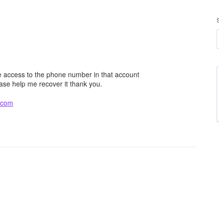
e access to the phone number in that account
ease help me recover it thank you.
.com