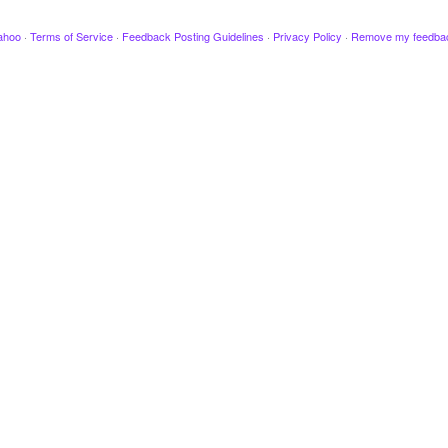
ahoo
·
Terms of Service
·
Feedback Posting Guidelines
·
Privacy Policy
·
Remove my feedba