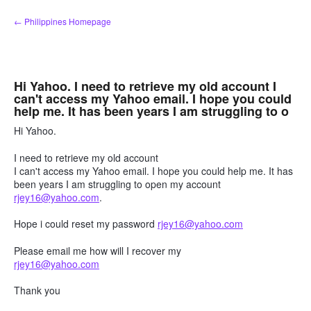
Skip
← Philippines Homepage
to
content
Hi Yahoo. I need to retrieve my old account I
can't access my Yahoo email. I hope you could
help me. It has been years I am struggling to o
Hi Yahoo.
I need to retrieve my old account
I can't access my Yahoo email. I hope you could help me. It has
been years I am struggling to open my account
rjey16@yahoo.com
.
Hope i could reset my password
rjey16@yahoo.com
Please email me how will I recover my
rjey16@yahoo.com
Thank you