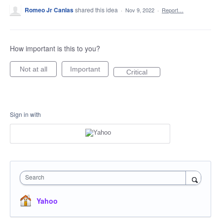
Romeo Jr Canlas
shared this idea
·
Nov 9, 2022
·
Report…
How important is this to you?
Not at all
Important
Critical
Sign in with
Search
Yahoo