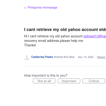
Skip
← Philippines Homepage
to
content
I cant retrieve my old yahoo account 
Hi I cant retrieve my old yahoo account
eldreed13@ya
recovery email address.please help me
Thanks!
Catherina Padre
shared this idea
·
Nov 13, 2022
·
Report
How important is this to you?
Not at all
Important
Critical