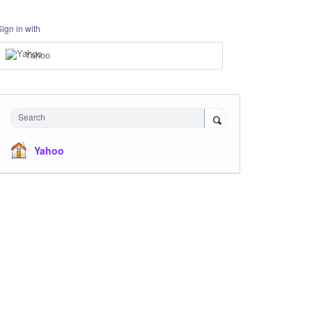
Sign in with
Yahoo
Search
Yahoo