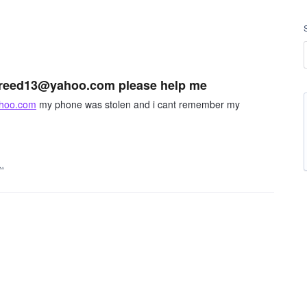
eldreed13@yahoo.com please help me
hoo.com
my phone was stolen and i cant remember my
…