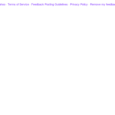
ahoo
·
Terms of Service
·
Feedback Posting Guidelines
·
Privacy Policy
·
Remove my feedba