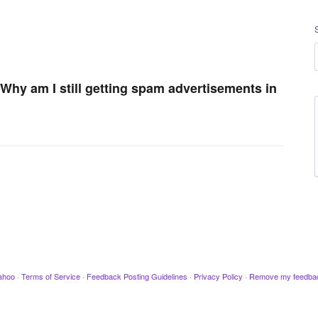
 Why am I still getting spam advertisements in
ahoo
·
Terms of Service
·
Feedback Posting Guidelines
·
Privacy Policy
·
Remove my feedba