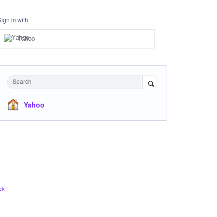
Sign in with
Yahoo
Search
Yahoo
ck