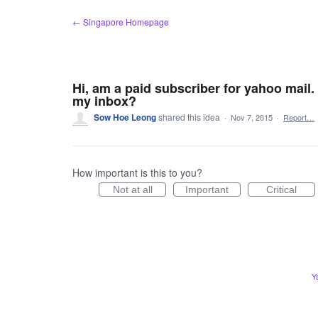
Skip
← Singapore Homepage
to
content
Hi, am a paid subscriber for yahoo mail.
my inbox?
Sow Hoe Leong
shared this idea
·
Nov 7, 2015
·
Report…
How important is this to you?
Not at all
Important
Critical
Y