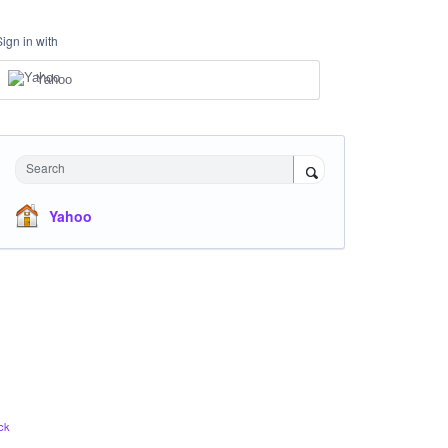
Sign in with
Yahoo
Search
Yahoo
ck