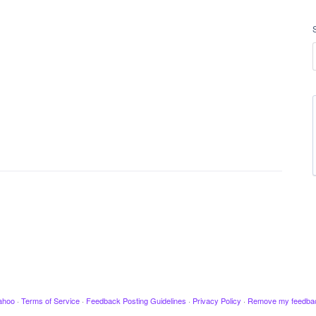
ahoo
·
Terms of Service
·
Feedback Posting Guidelines
·
Privacy Policy
·
Remove my feedba