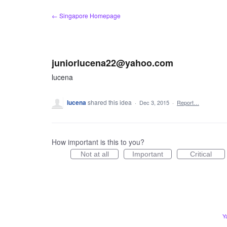
Skip
← Singapore Homepage
to
content
juniorlucena22@yahoo.com
lucena
lucena
shared this idea
·
Dec 3, 2015
·
Report…
How important is this to you?
Not at all
Important
Critical
Y