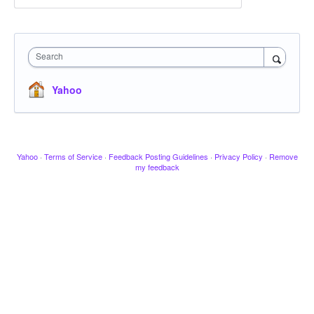
Search
Yahoo
Yahoo
·
Terms of Service
·
Feedback Posting Guidelines
·
Privacy Policy
·
Remove
my feedback