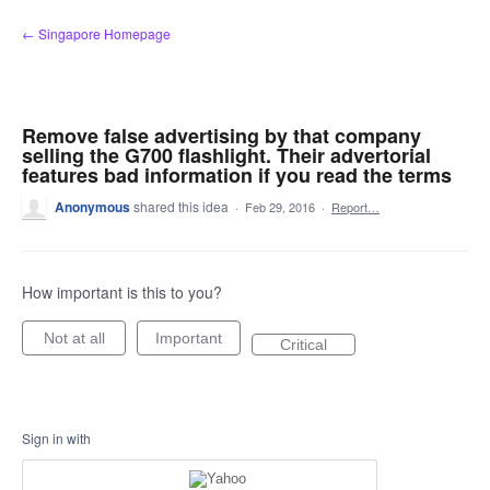
Skip
← Singapore Homepage
to
content
Remove false advertising by that company
selling the G700 flashlight. Their advertorial
features bad information if you read the terms
Anonymous
shared this idea
·
Feb 29, 2016
·
Report…
How important is this to you?
Not at all
Important
Critical
Sign in with