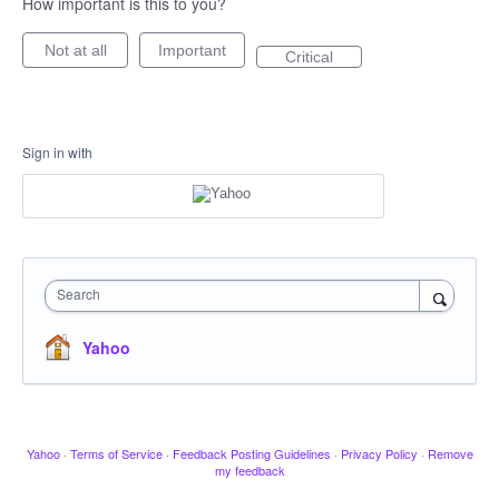
How important is this to you?
Not at all
Important
Critical
Sign in with
Search
Yahoo
Yahoo
·
Terms of Service
·
Feedback Posting Guidelines
·
Privacy Policy
·
Remove
my feedback