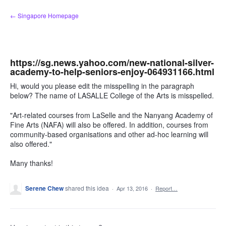
Skip
← Singapore Homepage
to
content
https://sg.news.yahoo.com/new-national-silver-
academy-to-help-seniors-enjoy-064931166.html
Hi, would you please edit the misspelling in the paragraph
below? The name of LASALLE College of the Arts is misspelled.
"Art-related courses from LaSelle and the Nanyang Academy of
Fine Arts (NAFA) will also be offered. In addition, courses from
community-based organisations and other ad-hoc learning will
also offered."
Many thanks!
Serene Chew
shared this idea
·
Apr 13, 2016
·
Report…