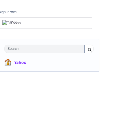
Sign in with
Yahoo
Search
Yahoo