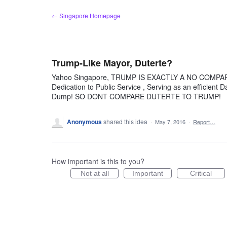
Skip
← Singapore Homepage
to
content
Trump-Like Mayor, Duterte?
Yahoo Singapore, TRUMP IS EXACTLY A NO COMPARIS
Dedication to Public Service , Serving as an efficient D
Dump! SO DONT COMPARE DUTERTE TO TRUMP!
Anonymous
shared this idea
·
May 7, 2016
·
Report…
How important is this to you?
Not at all
Important
Critical