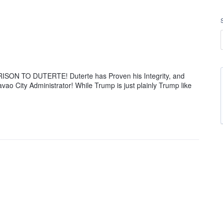
ON TO DUTERTE! Duterte has Proven his Integrity, and
avao City Administrator! While Trump is just plainly Trump like