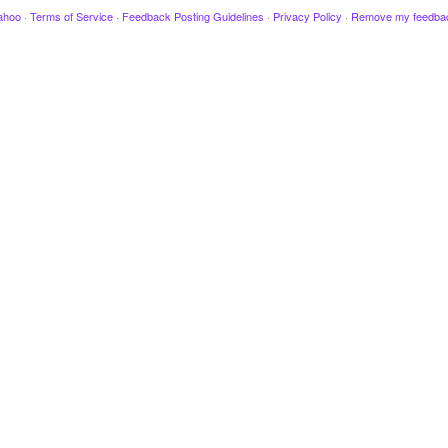
ahoo
·
Terms of Service
·
Feedback Posting Guidelines
·
Privacy Policy
·
Remove my feedba