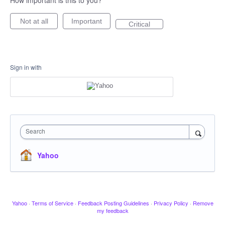
How important is this to you?
Not at all
Important
Critical
Sign in with
Search
Yahoo
Yahoo
·
Terms of Service
·
Feedback Posting Guidelines
·
Privacy Policy
·
Remove
my feedback