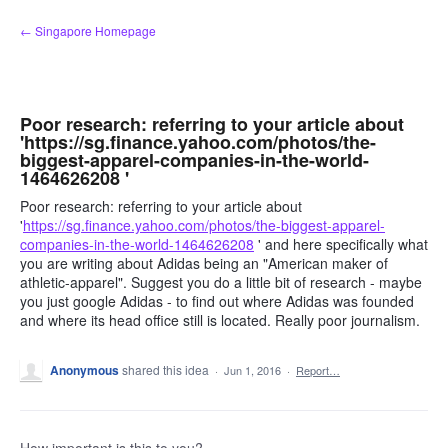
Skip
← Singapore Homepage
to
content
Poor research: referring to your article about
'https://sg.finance.yahoo.com/photos/the-
biggest-apparel-companies-in-the-world-
1464626208 '
Poor research: referring to your article about
'
https://sg.finance.yahoo.com/photos/the-biggest-apparel-
companies-in-the-world-1464626208
' and here specifically what
you are writing about Adidas being an "American maker of
athletic-apparel". Suggest you do a little bit of research - maybe
you just google Adidas - to find out where Adidas was founded
and where its head office still is located. Really poor journalism.
Anonymous
shared this idea
·
Jun 1, 2016
·
Report…