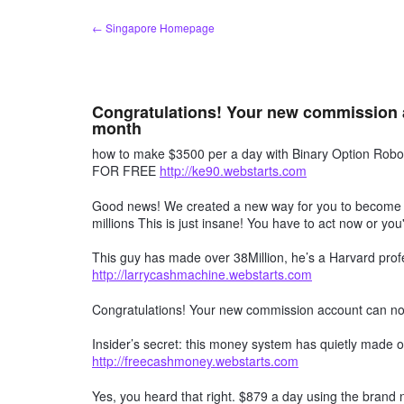
Skip
← Singapore Homepage
to
content
Congratulations! Your new commission 
month
how to make $3500 per a day with Binary Option R
FOR FREE
http://ke90.webstarts.com
Good news! We created a new way for you to become a 
millions This is just insane! You have to act now or you'
This guy has made over 38Million, he’s a Harvard profe
http://larrycashmachine.webstarts.com
Congratulations! Your new commission account can n
Insider’s secret: this money system has quietly made ov
http://freecashmoney.webstarts.com
Yes, you heard that right. $879 a day using the brand