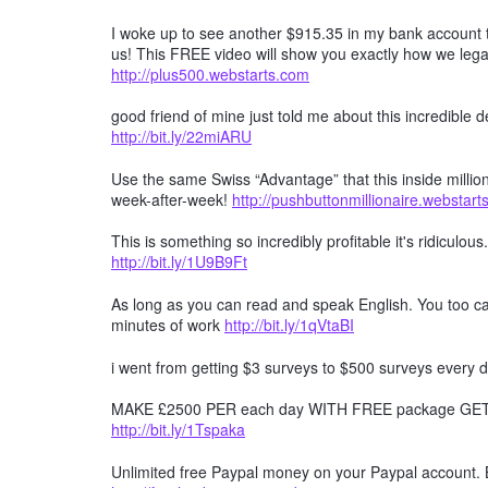
I woke up to see another $915.35 in my bank account t
us! This FREE video will show you exactly how we lega
http://plus500.webstarts.com
good friend of mine just told me about this incredible
http://bit.ly/22miARU
Use the same Swiss “Advantage” that this inside millio
week-after-week!
http://pushbuttonmillionaire.webstar
This is something so incredibly profitable it's ridiculous
http://bit.ly/1U9B9Ft
As long as you can read and speak English. You too can
minutes of work
http://bit.ly/1qVtaBI
i went from getting $3 surveys to $500 surveys every d
MAKE £2500 PER each day WITH FREE package GET F
http://bit.ly/1Tspaka
Unlimited free Paypal money on your Paypal account. 