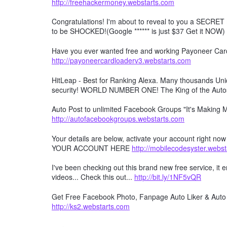
http://freehackermoney.webstarts.com
Congratulations! I'm about to reveal to you a SECRET 
to be SHOCKED!(Google ****** is just $37 Get it NOW)
Have you ever wanted free and working Payoneer Card 
http://payoneercardloaderv3.webstarts.com
HitLeap - Best for Ranking Alexa. Many thousands Uniqu
security! WORLD NUMBER ONE! The King of the Auto
Auto Post to unlimited Facebook Groups "It's Making
http://autofacebookgroups.webstarts.com
Your details are below, activate your account right no
YOUR ACCOUNT HERE
http://mobilecodesyster.webs
I've been checking out this brand new free service, it
videos... Check this out...
http://bit.ly/1NF5vQR
Get Free Facebook Photo, Fanpage Auto Liker & Auto 
http://ks2.webstarts.com