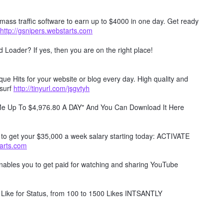
mass traffic software to earn up to $4000 in one day. Get ready
http://gsnipers.webstarts.com
Loader? If yes, then you are on the right place!
e Hits for your website or blog every day. High quality and
surf
http://tinyurl.com/jsgvtyh
 Me Up To $4,976.80 A DAY" And You Can Download It Here
w to get your $35,000 a week salary starting today: ACTIVATE
tarts.com
 enables you to get paid for watching and sharing YouTube
Like for Status, from 100 to 1500 Likes INTSANTLY