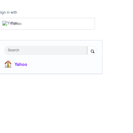
Sign in with
Yahoo
Search
Yahoo