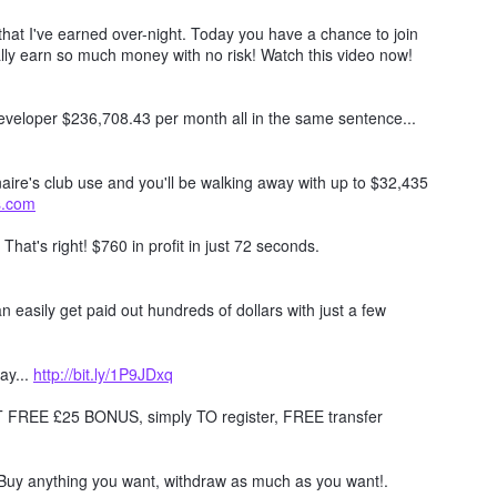
hat I've earned over-night. Today you have a chance to join
lly earn so much money with no risk! Watch this video now!
 developer $236,708.43 per month all in the same sentence...
naire's club use and you'll be walking away with up to $32,435
ts.com
. That's right! $760 in profit in just 72 seconds.
 easily get paid out hundreds of dollars with just a few
ay...
http://bit.ly/1P9JDxq
REE £25 BONUS, simply TO register, FREE transfer
Buy anything you want, withdraw as much as you want!.