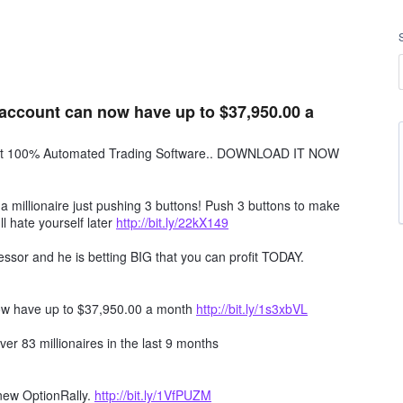
account can now have up to $37,950.00 a
obot 100% Automated Trading Software.. DOWNLOAD IT NOW
millionaire just pushing 3 buttons! Push 3 buttons to make
ll hate yourself later
http://bit.ly/22kX149
ssor and he is betting BIG that you can profit TODAY.
ow have up to $37,950.00 a month
http://bit.ly/1s3xbVL
er 83 millionaires in the last 9 months
 new OptionRally.
http://bit.ly/1VfPUZM