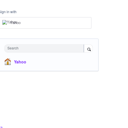
Sign in with
Yahoo
Search
Yahoo
ck