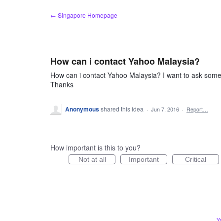
Skip
← Singapore Homepage
to
content
How can i contact Yahoo Malaysia?
How can i contact Yahoo Malaysia? I want to ask somet
Thanks
Anonymous
shared this idea
·
Jun 7, 2016
·
Report…
How important is this to you?
Not at all
Important
Critical
Y