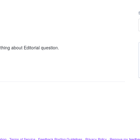
hing about Editorial question.
ahoo
·
Terms of Service
·
Feedback Posting Guidelines
·
Privacy Policy
·
Remove my feedba