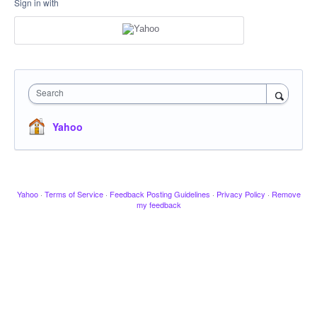
Sign in with
Search
Yahoo
Yahoo
·
Terms of Service
·
Feedback Posting Guidelines
·
Privacy Policy
·
Remove
my feedback