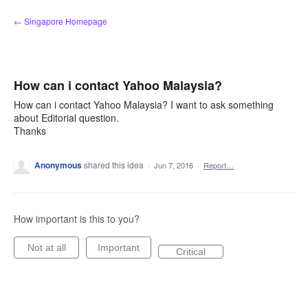
Skip
← Singapore Homepage
to
content
How can i contact Yahoo Malaysia?
How can i contact Yahoo Malaysia? I want to ask something
about Editorial question.
Thanks
Anonymous
shared this idea
·
Jun 7, 2016
·
Report…
How important is this to you?
Not at all
Important
Critical