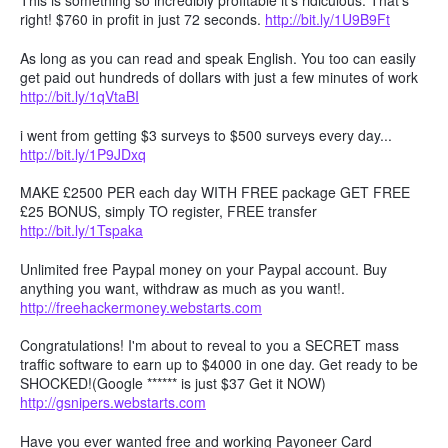
This is something so incredibly profitable it's ridiculous. That's
right! $760 in profit in just 72 seconds.
http://bit.ly/1U9B9Ft
As long as you can read and speak English. You too can easily
get paid out hundreds of dollars with just a few minutes of work
http://bit.ly/1qVtaBI
i went from getting $3 surveys to $500 surveys every day...
http://bit.ly/1P9JDxq
MAKE £2500 PER each day WITH FREE package GET FREE
£25 BONUS, simply TO register, FREE transfer
http://bit.ly/1Tspaka
Unlimited free Paypal money on your Paypal account. Buy
anything you want, withdraw as much as you want!.
http://freehackermoney.webstarts.com
Congratulations! I'm about to reveal to you a SECRET mass
traffic software to earn up to $4000 in one day. Get ready to be
SHOCKED!(Google ****** is just $37 Get it NOW)
http://gsnipers.webstarts.com
Have you ever wanted free and working Payoneer Card