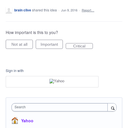
brain clive
shared this idea
·
Jun 9, 2016
·
Report…
How important is this to you?
Not at all
Important
Critical
Sign in with
Search
Yahoo