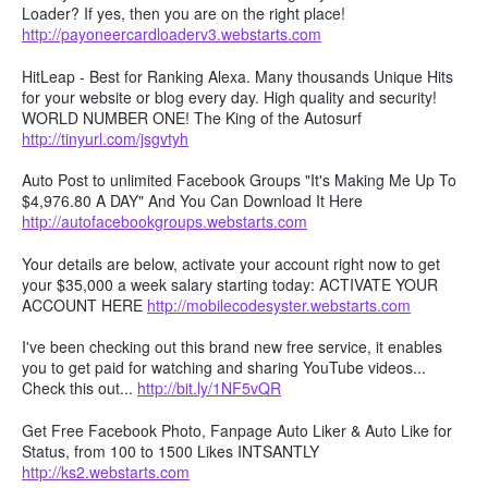
Loader? If yes, then you are on the right place!
http://payoneercardloaderv3.webstarts.com
HitLeap - Best for Ranking Alexa. Many thousands Unique Hits
for your website or blog every day. High quality and security!
WORLD NUMBER ONE! The King of the Autosurf
http://tinyurl.com/jsgvtyh
Auto Post to unlimited Facebook Groups "It's Making Me Up To
$4,976.80 A DAY" And You Can Download It Here
http://autofacebookgroups.webstarts.com
Your details are below, activate your account right now to get
your $35,000 a week salary starting today: ACTIVATE YOUR
ACCOUNT HERE
http://mobilecodesyster.webstarts.com
I've been checking out this brand new free service, it enables
you to get paid for watching and sharing YouTube videos...
Check this out...
http://bit.ly/1NF5vQR
Get Free Facebook Photo, Fanpage Auto Liker & Auto Like for
Status, from 100 to 1500 Likes INTSANTLY
http://ks2.webstarts.com