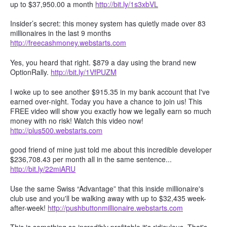
up to $37,950.00 a month
http://bit.ly/1s3xbVL
Insider’s secret: this money system has quietly made over 83
millionaires in the last 9 months
http://freecashmoney.webstarts.com
Yes, you heard that right. $879 a day using the brand new
OptionRally.
http://bit.ly/1VfPUZM
I woke up to see another $915.35 in my bank account that I've
earned over-night. Today you have a chance to join us! This
FREE video will show you exactly how we legally earn so much
money with no risk! Watch this video now!
http://plus500.webstarts.com
good friend of mine just told me about this incredible developer
$236,708.43 per month all in the same sentence...
http://bit.ly/22miARU
Use the same Swiss “Advantage” that this inside millionaire's
club use and you'll be walking away with up to $32,435 week-
after-week!
http://pushbuttonmillionaire.webstarts.com