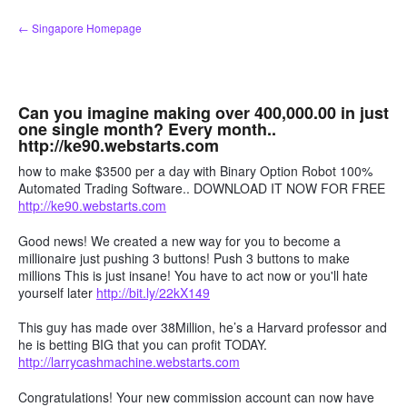
Skip
← Singapore Homepage
to
content
Can you imagine making over 400,000.00 in just
one single month? Every month..
http://ke90.webstarts.com
how to make $3500 per a day with Binary Option Robot 100%
Automated Trading Software.. DOWNLOAD IT NOW FOR FREE
http://ke90.webstarts.com
Good news! We created a new way for you to become a
millionaire just pushing 3 buttons! Push 3 buttons to make
millions This is just insane! You have to act now or you'll hate
yourself later
http://bit.ly/22kX149
This guy has made over 38Million, he’s a Harvard professor and
he is betting BIG that you can profit TODAY.
http://larrycashmachine.webstarts.com
Congratulations! Your new commission account can now have