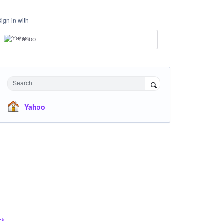
Sign in with
Yahoo
Search
Yahoo
ck