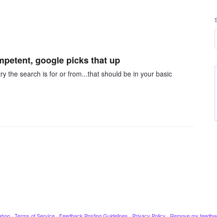
mpetent, google picks that up
y the search is for or from...that should be in your basic
ahoo
·
Terms of Service
·
Feedback Posting Guidelines
·
Privacy Policy
·
Remove my feedba