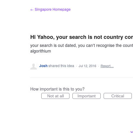
Skip
← Singapore Homepage
to
content
Hi Yahoo, your search is not country co
your search is out dated, you can't recognise the countr
algorithium
Josh
shared this idea
·
Jul 12, 2016
·
Report…
How important is this to you?
Not at all
Important
Critical
Y