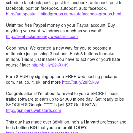
schedule facebook posts, post for facebook, auto post, post to
facebook, post on facebook, autopost, auto facebook,
http://autopostunlimitedgroups.com/autofacebookgroups.html
Unlimited free Paypal money on your Paypal account. Buy
anything you want, withdraw as much as you want!.
http://freehackermoney.webstarts.com
Good news! We created a new way for you to become a
millionaire just pushing 3 buttons! Push 3 buttons to make
millions This is just insane! You have to act now or you'll hate
yourself later
http://bit.ly/22kX149
Earn 8 EUR by signing up for a FREE web hosting package
com, net, co, it, uk, and more
http://bit.ly/28K5k89
Congratulations! I'm about to reveal to you a SECRET mass
traffic software to earn up to $4000 in one day. Get ready to be
SHOCKED!(Google ****** is just $37 Get it NOW)
http://gsnipers.webstarts.com
This guy has made over 38Million, he’s a Harvard professor and
he is betting BIG that you can profit TODAY.
http://larrycashmachine.webstarts.com