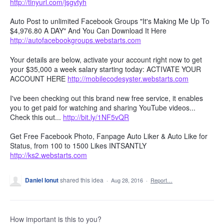
http://tinyurl.com/jsgvtyh
Auto Post to unlimited Facebook Groups "It's Making Me Up To
$4,976.80 A DAY" And You Can Download It Here
http://autofacebookgroups.webstarts.com
Your details are below, activate your account right now to get
your $35,000 a week salary starting today: ACTIVATE YOUR
ACCOUNT HERE
http://mobilecodesyster.webstarts.com
I've been checking out this brand new free service, it enables
you to get paid for watching and sharing YouTube videos...
Check this out...
http://bit.ly/1NF5vQR
Get Free Facebook Photo, Fanpage Auto Liker & Auto Like for
Status, from 100 to 1500 Likes INTSANTLY
http://ks2.webstarts.com
Daniel Ionut
shared this idea
·
Aug 28, 2016
·
Report…
How important is this to you?