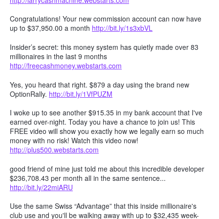
Congratulations! Your new commission account can now have
up to $37,950.00 a month
http://bit.ly/1s3xbVL
Insider’s secret: this money system has quietly made over 83
millionaires in the last 9 months
http://freecashmoney.webstarts.com
Yes, you heard that right. $879 a day using the brand new
OptionRally.
http://bit.ly/1VfPUZM
I woke up to see another $915.35 in my bank account that I've
earned over-night. Today you have a chance to join us! This
FREE video will show you exactly how we legally earn so much
money with no risk! Watch this video now!
http://plus500.webstarts.com
good friend of mine just told me about this incredible developer
$236,708.43 per month all in the same sentence...
http://bit.ly/22miARU
Use the same Swiss “Advantage” that this inside millionaire's
club use and you'll be walking away with up to $32,435 week-