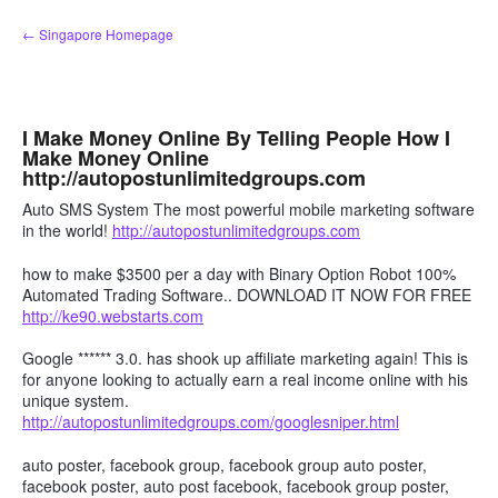
Skip
← Singapore Homepage
to
content
I Make Money Online By Telling People How I
Make Money Online
http://autopostunlimitedgroups.com
Auto SMS System The most powerful mobile marketing software
in the world!
http://autopostunlimitedgroups.com
how to make $3500 per a day with Binary Option Robot 100%
Automated Trading Software.. DOWNLOAD IT NOW FOR FREE
http://ke90.webstarts.com
Google ****** 3.0. has shook up affiliate marketing again! This is
for anyone looking to actually earn a real income online with his
unique system.
http://autopostunlimitedgroups.com/googlesniper.html
auto poster, facebook group, facebook group auto poster,
facebook poster, auto post facebook, facebook group poster,