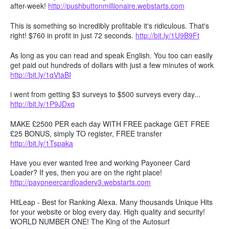
after-week!
http://pushbuttonmillionaire.webstarts.com
This is something so incredibly profitable it's ridiculous. That's
right! $760 in profit in just 72 seconds.
http://bit.ly/1U9B9Ft
As long as you can read and speak English. You too can easily
get paid out hundreds of dollars with just a few minutes of work
http://bit.ly/1qVtaBI
i went from getting $3 surveys to $500 surveys every day...
http://bit.ly/1P9JDxq
MAKE £2500 PER each day WITH FREE package GET FREE
£25 BONUS, simply TO register, FREE transfer
http://bit.ly/1Tspaka
Have you ever wanted free and working Payoneer Card
Loader? If yes, then you are on the right place!
http://payoneercardloaderv3.webstarts.com
HitLeap - Best for Ranking Alexa. Many thousands Unique Hits
for your website or blog every day. High quality and security!
WORLD NUMBER ONE! The King of the Autosurf