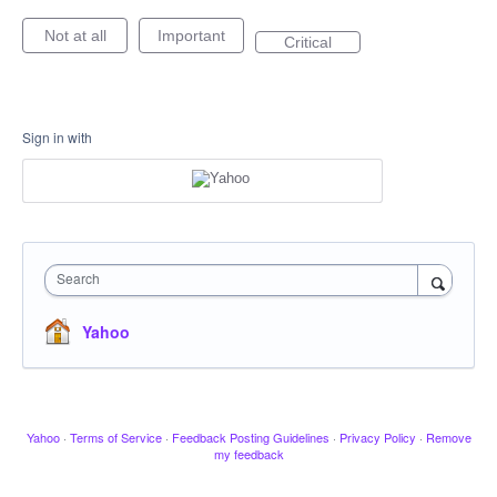
Not at all
Important
Critical
Sign in with
Search
Yahoo
Yahoo
·
Terms of Service
·
Feedback Posting Guidelines
·
Privacy Policy
·
Remove
my feedback