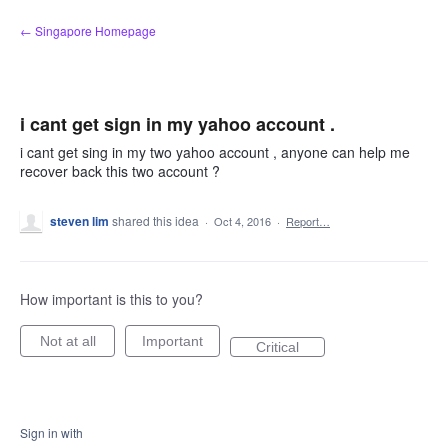
Skip
← Singapore Homepage
to
content
i cant get sign in my yahoo account .
i cant get sing in my two yahoo account , anyone can help me
recover back this two account ?
steven lim
shared this idea
·
Oct 4, 2016
·
Report…
How important is this to you?
Not at all
Important
Critical
Sign in with