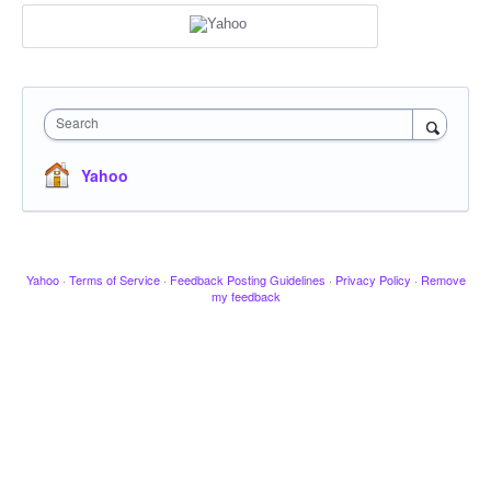
Search
Yahoo
Yahoo
·
Terms of Service
·
Feedback Posting Guidelines
·
Privacy Policy
·
Remove
my feedback