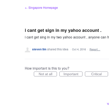
Skip
← Singapore Homepage
to
content
i cant get sign in my yahoo account .
i cant get sing in my two yahoo account , anyone can 
steven lim
shared this idea
·
Oct 4, 2016
·
Report…
How important is this to you?
Not at all
Important
Critical
Y