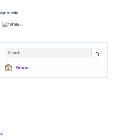
Sign in with
Yahoo
Search
Yahoo
ck