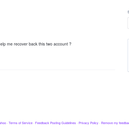
help me recover back this two account ?
ahoo
·
Terms of Service
·
Feedback Posting Guidelines
·
Privacy Policy
·
Remove my feedba