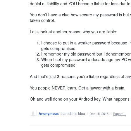
denial of liability and YOU become liable for loss dur t
You don't have a clue how secure my password is but 
taken control.
Let's look at another reason why you are liable:
I choose to put in a weaker password because I've
gets compromised.
I remember my old password but I donemember m
When I set my password a decade ago my PC wasn
gets compromised.
And that's just 3 reasons you're liable regardless of an
You people NEVER learn. Get a lawyer with a brain.
Oh and well done on your Android key. What happens if
Anonymous
shared this idea
·
Dec 15, 2016
·
Report…