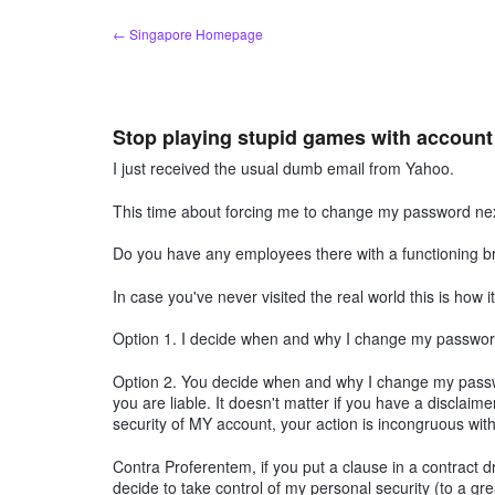
Skip
← Singapore Homepage
to
content
Stop playing stupid games with accoun
I just received the usual dumb email from Yahoo.
This time about forcing me to change my password next
Do you have any employees there with a functioning bra
In case you've never visited the real world this is how i
Option 1. I decide when and why I change my password
Option 2. You decide when and why I change my passw
you are liable. It doesn't matter if you have a disclaimer
security of MY account, your action is incongruous with 
Contra Proferentem, if you put a clause in a contract d
decide to take control of my personal security (to a gr