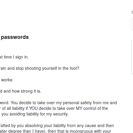
t passwords
 time I sign in.
in and stop shooting yourself in the foot?
t works:
 and how strong it is.
ord. You decide to take over my personal safety from me and
 of all liability if YOU decide to take over MY control of the
you avoiding liability for my security.
rafted by you absolving your liability from any cause and then
eater degree than I have), then that is incongruous with your