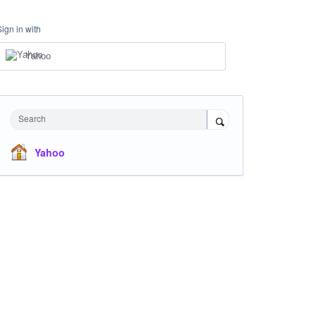
Sign in with
Yahoo
Search
Yahoo