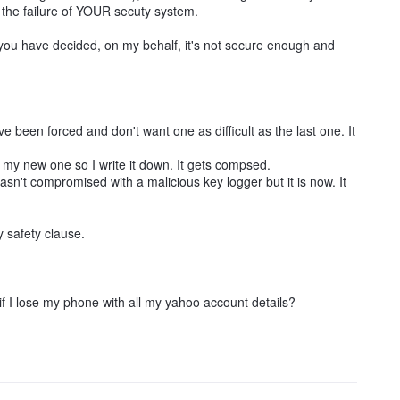
o the failure of YOUR secuty system.
you have decided, on my behalf, it's not secure enough and
 been forced and don't want one as difficult as the last one. It
y new one so I write it down. It gets compsed.
't compromised with a malicious key logger but it is now. It
y safety clause.
 I lose my phone with all my yahoo account details?