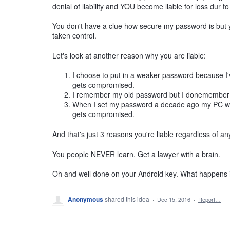
denial of liability and YOU become liable for loss dur t
You don't have a clue how secure my password is but 
taken control.
Let's look at another reason why you are liable:
I choose to put in a weaker password because I've
gets compromised.
I remember my old password but I donemember m
When I set my password a decade ago my PC wasn
gets compromised.
And that's just 3 reasons you're liable regardless of an
You people NEVER learn. Get a lawyer with a brain.
Oh and well done on your Android key. What happens if
Anonymous
shared this idea
·
Dec 15, 2016
·
Report…