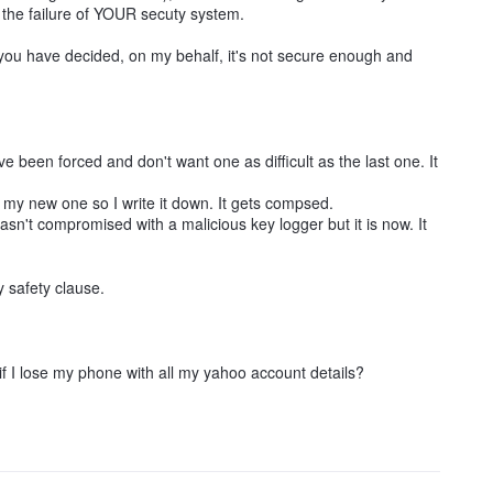
o the failure of YOUR secuty system.
you have decided, on my behalf, it's not secure enough and
 been forced and don't want one as difficult as the last one. It
y new one so I write it down. It gets compsed.
't compromised with a malicious key logger but it is now. It
y safety clause.
 I lose my phone with all my yahoo account details?