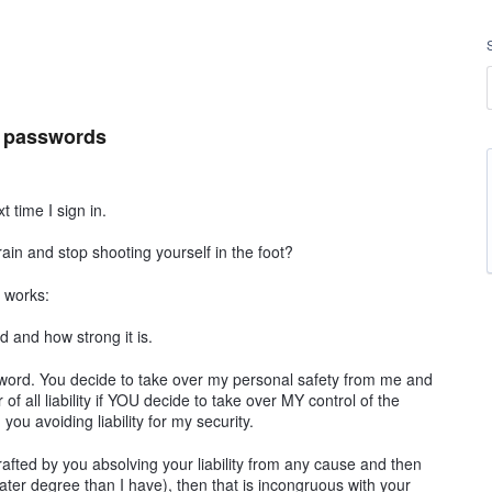
t passwords
 time I sign in.
in and stop shooting yourself in the foot?
t works:
 and how strong it is.
ord. You decide to take over my personal safety from me and
 of all liability if YOU decide to take over MY control of the
you avoiding liability for my security.
rafted by you absolving your liability from any cause and then
eater degree than I have), then that is incongruous with your