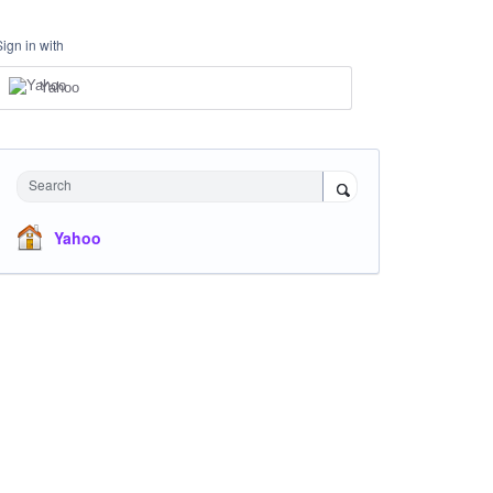
Sign in with
Yahoo
Search
Yahoo