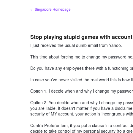
Skip
← Singapore Homepage
to
content
Stop playing stupid games with accoun
I just received the usual dumb email from Yahoo.
This time about forcing me to change my password next
Do you have any employees there with a functioning bra
In case you've never visited the real world this is how i
Option 1. I decide when and why I change my password
Option 2. You decide when and why I change my passw
you are liable. It doesn't matter if you have a disclaimer
security of MY account, your action is incongruous with 
Contra Proferentem, if you put a clause in a contract d
decide to take control of my personal security (to a gr