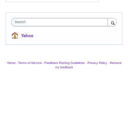
Search
Yahoo
Yahoo
·
Terms of Service
·
Feedback Posting Guidelines
·
Privacy Policy
·
Remove
my feedback