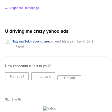
Skip
← Singapore Homepage
to
content
U driving me crazy yahoo ads
Tatyana Zokhrabov-Juarez
shared this idea
·
Dec 14, 2018
·
Report…
How important is this to you?
Not at all
Important
Critical
Sign in with