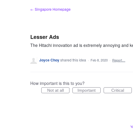
Skip
← Singapore Homepage
to
content
Lesser Ads
The Hitachi innovation ad is extremely annoying and kee
Joyce Choy
shared this idea
·
Feb 8, 2020
·
Report…
How important is this to you?
Not at all
Important
Critical
Y