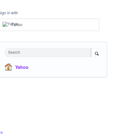
Sign in with
Yahoo
Search
Yahoo
ck