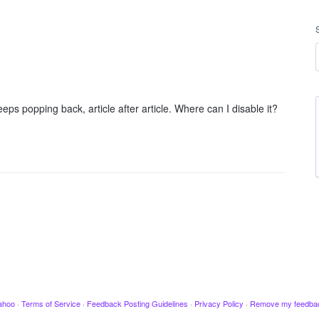
ps popping back, article after article. Where can I disable it?
ahoo
·
Terms of Service
·
Feedback Posting Guidelines
·
Privacy Policy
·
Remove my feedba