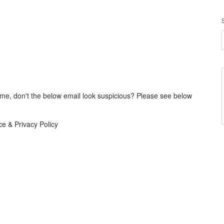
ll me, don't the below email look suspicious? Please see below
e & Privacy Policy