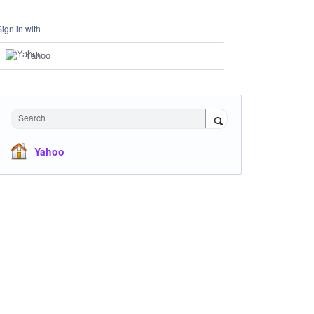
Sign in with
Yahoo
Search
Yahoo