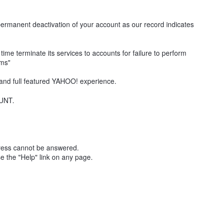
permanent deactivation of your account as our record indicates
me terminate its services to accounts for failure to perform
rms"
 and full featured YAHOO! experience.
UNT.
ddress cannot be answered.
e the "Help" link on any page.