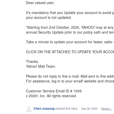
Dear valued user,
It's mandatory that you Update your account to avoid 
your account is not updated.
"Starting from 2nd October, 2020, YAHOO! may at any ti
annual Security Update prior to our policy oath and te
Take a minute to update your account for faster, safer
CLICK ON THE ATTACHED TO UPDATE YOUR ACCO
Thanks,
Yahoo! Mail Team.
Please do not reply to this e-mail. Mail sent to this a
For assistance, log in to your email! website and choos
Customer Service Email ID # 1009.
c 2020!, Inc. All rights reserved.
Chen Junyong
shared this idea
·
Sep 28, 2020
·
Report…