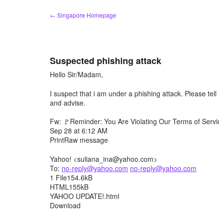
Skip
← Singapore Homepage
to
content
Suspected phishing attack
Hello Sir/Madam,
I suspect that i am under a phishing attack. Please te
and advise.
Fw: 🚩Reminder: You Are Violating Our Terms of Servic
Sep 28 at 6:12 AM
PrintRaw message
Yahoo! <suliana_ina@yahoo.com>
To:
no-reply@yahoo.com
no-reply@yahoo.com
1 File154.6kB
HTML155kB
YAHOO UPDATE!.html
Download