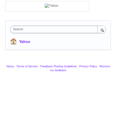
Search
Yahoo
Yahoo
·
Terms of Service
·
Feedback Posting Guidelines
·
Privacy Policy
·
Remove
my feedback