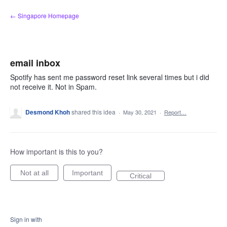
Skip
← Singapore Homepage
to
content
email inbox
Spotify has sent me password reset link several times but i did
not receive it. Not in Spam.
Desmond Khoh
shared this idea
·
May 30, 2021
·
Report…
How important is this to you?
Not at all
Important
Critical
Sign in with