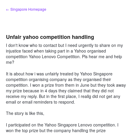
Skip
← Singapore Homepage
to
content
Unfair yahoo competition handling
I don't know who to contact but I need urgently to share on my
injustice faced when taking part in a Yahoo organised
competition Yahoo Lenovo Competition. Pls hear me and help
me?
It is about how i was unfairly treated by Yahoo Singapore
competition organising company as they organised their
competition. I won a prize from them in June but they took away
my prize because in 4 days they claimed that they did not
receive my reply. But in the first place, I reallg did not get any
email or email reminders to respond.
The story is like this,
I participated on the Yahoo Singapore Lenovo competition. I
won the top prize but the company handling the prize