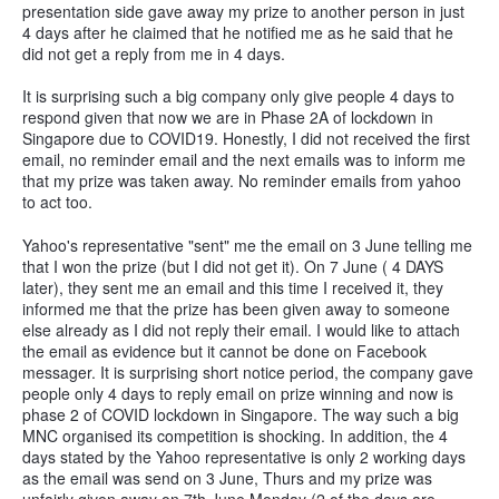
presentation side gave away my prize to another person in just
4 days after he claimed that he notified me as he said that he
did not get a reply from me in 4 days.
It is surprising such a big company only give people 4 days to
respond given that now we are in Phase 2A of lockdown in
Singapore due to COVID19. Honestly, I did not received the first
email, no reminder email and the next emails was to inform me
that my prize was taken away. No reminder emails from yahoo
to act too.
Yahoo's representative "sent" me the email on 3 June telling me
that I won the prize (but I did not get it). On 7 June ( 4 DAYS
later), they sent me an email and this time I received it, they
informed me that the prize has been given away to someone
else already as I did not reply their email. I would like to attach
the email as evidence but it cannot be done on Facebook
messager. It is surprising short notice period, the company gave
people only 4 days to reply email on prize winning and now is
phase 2 of COVID lockdown in Singapore. The way such a big
MNC organised its competition is shocking. In addition, the 4
days stated by the Yahoo representative is only 2 working days
as the email was send on 3 June, Thurs and my prize was
unfairly given away on 7th June Monday (2 of the days are