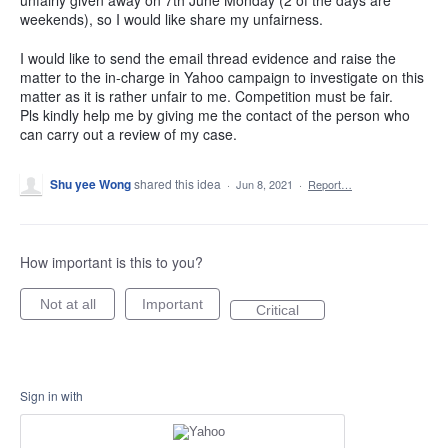
weekends), so I would like share my unfairness.
I would like to send the email thread evidence and raise the
matter to the in-charge in Yahoo campaign to investigate on this
matter as it is rather unfair to me. Competition must be fair.
Pls kindly help me by giving me the contact of the person who
can carry out a review of my case.
Shu yee Wong
shared this idea
·
Jun 8, 2021
·
Report…
How important is this to you?
Not at all
Important
Critical
Sign in with