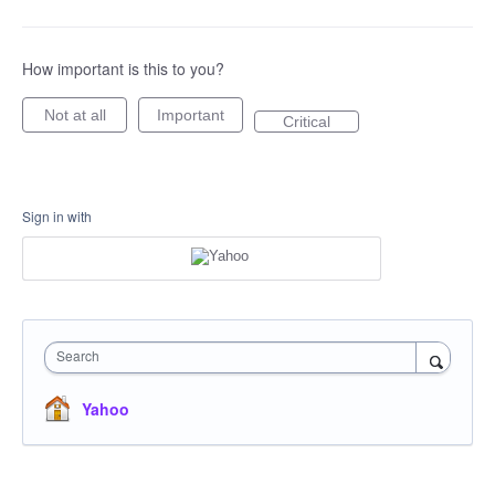
How important is this to you?
Not at all
Important
Critical
Sign in with
Search
Yahoo