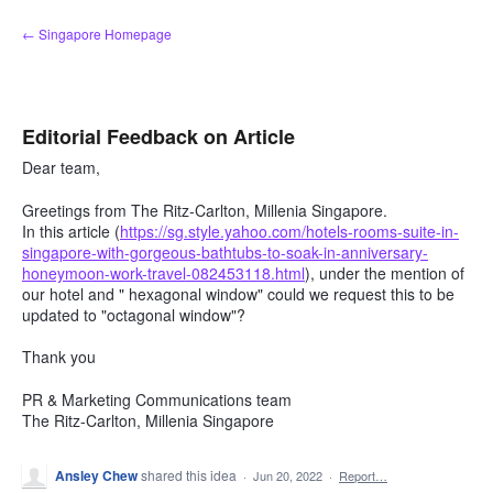
Skip
← Singapore Homepage
to
content
Editorial Feedback on Article
Dear team,
Greetings from The Ritz-Carlton, Millenia Singapore.
In this article (
https://sg.style.yahoo.com/hotels-rooms-suite-in-
singapore-with-gorgeous-bathtubs-to-soak-in-anniversary-
honeymoon-work-travel-082453118.html
), under the mention of
our hotel and " hexagonal window" could we request this to be
updated to "octagonal window"?
Thank you
PR & Marketing Communications team
The Ritz-Carlton, Millenia Singapore
Ansley Chew
shared this idea
·
Jun 20, 2022
·
Report…