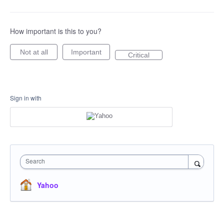
How important is this to you?
Not at all
Important
Critical
Sign in with
Search
Yahoo