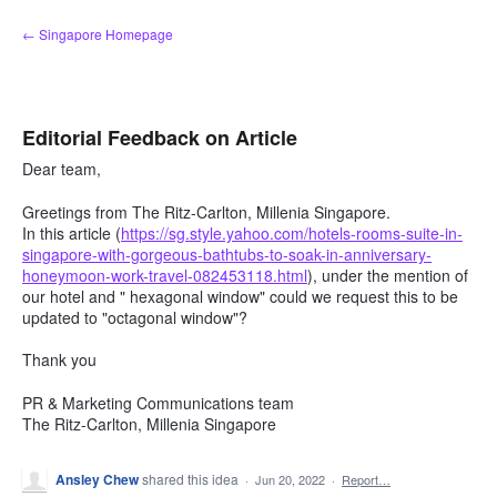
Skip
← Singapore Homepage
to
content
Editorial Feedback on Article
Dear team,
Greetings from The Ritz-Carlton, Millenia Singapore.
In this article (
https://sg.style.yahoo.com/hotels-rooms-suite-in-
singapore-with-gorgeous-bathtubs-to-soak-in-anniversary-
honeymoon-work-travel-082453118.html
), under the mention of
our hotel and " hexagonal window" could we request this to be
updated to "octagonal window"?
Thank you
PR & Marketing Communications team
The Ritz-Carlton, Millenia Singapore
Ansley Chew
shared this idea
·
Jun 20, 2022
·
Report…