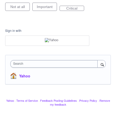
Not at all
Important
Critical
Sign in with
Search
Yahoo
Yahoo
·
Terms of Service
·
Feedback Posting Guidelines
·
Privacy Policy
·
Remove
my feedback