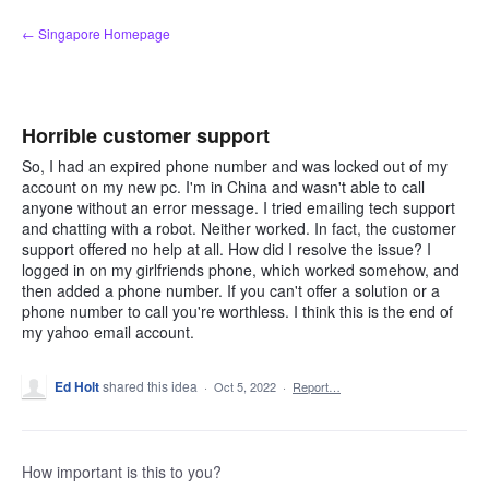
Skip
← Singapore Homepage
to
content
Horrible customer support
So, I had an expired phone number and was locked out of my
account on my new pc. I'm in China and wasn't able to call
anyone without an error message. I tried emailing tech support
and chatting with a robot. Neither worked. In fact, the customer
support offered no help at all. How did I resolve the issue? I
logged in on my girlfriends phone, which worked somehow, and
then added a phone number. If you can't offer a solution or a
phone number to call you're worthless. I think this is the end of
my yahoo email account.
Ed Holt
shared this idea
·
Oct 5, 2022
·
Report…
How important is this to you?