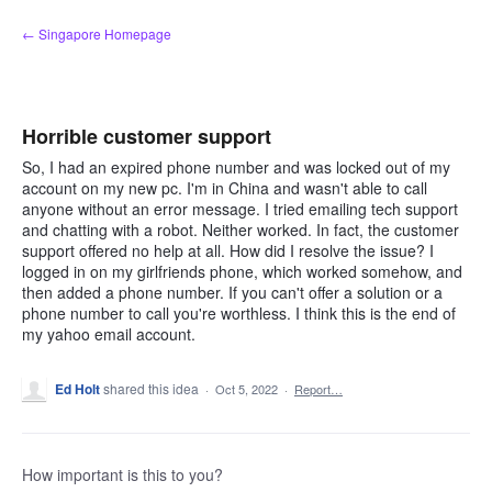
Skip
← Singapore Homepage
to
content
Horrible customer support
So, I had an expired phone number and was locked out of my
account on my new pc. I'm in China and wasn't able to call
anyone without an error message. I tried emailing tech support
and chatting with a robot. Neither worked. In fact, the customer
support offered no help at all. How did I resolve the issue? I
logged in on my girlfriends phone, which worked somehow, and
then added a phone number. If you can't offer a solution or a
phone number to call you're worthless. I think this is the end of
my yahoo email account.
Ed Holt
shared this idea
·
Oct 5, 2022
·
Report…
How important is this to you?