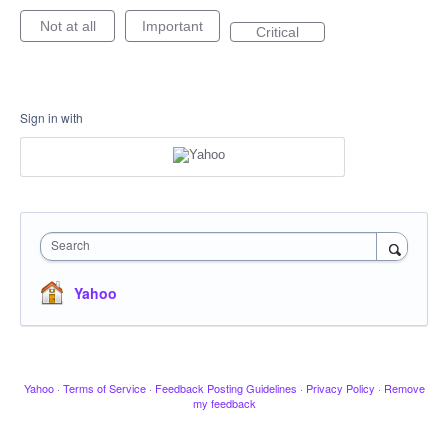
Not at all
Important
Critical
Sign in with
Search
Yahoo
Yahoo
·
Terms of Service
·
Feedback Posting Guidelines
·
Privacy Policy
·
Remove
my feedback