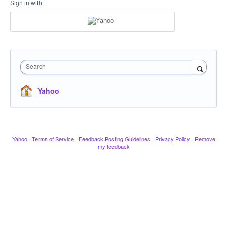
Sign in with
Search
Yahoo
Yahoo
·
Terms of Service
·
Feedback Posting Guidelines
·
Privacy Policy
·
Remove
my feedback