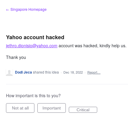
Skip
← Singapore Homepage
to
content
Yahoo account hacked
jethro.dionisio@yahoo.com
account was hacked, kindly help us.
Thank you
Dodi Jeca
shared this idea
·
Dec 18, 2022
·
Report…
How important is this to you?
Not at all
Important
Critical