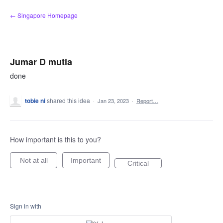
Skip
← Singapore Homepage
to
content
Jumar D mutia
done
tobie ni
shared this idea
·
Jan 23, 2023
·
Report…
How important is this to you?
Not at all
Important
Critical
Sign in with