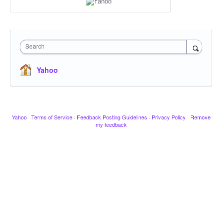
Search
Yahoo
Yahoo
·
Terms of Service
·
Feedback Posting Guidelines
·
Privacy Policy
·
Remove
my feedback