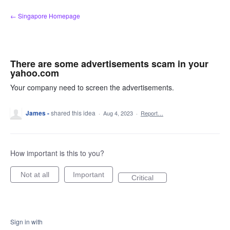
Skip
← Singapore Homepage
to
content
There are some advertisements scam in your
yahoo.com
Your company need to screen the advertisements.
James -
shared this idea
·
Aug 4, 2023
·
Report…
How important is this to you?
Not at all
Important
Critical
Sign in with