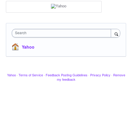
Search
Yahoo
Yahoo
·
Terms of Service
·
Feedback Posting Guidelines
·
Privacy Policy
·
Remove
my feedback