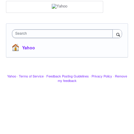
Search
Yahoo
Yahoo
·
Terms of Service
·
Feedback Posting Guidelines
·
Privacy Policy
·
Remove
my feedback