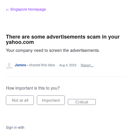
Skip
← Singapore Homepage
to
content
There are some advertisements scam in your
yahoo.com
Your company need to screen the advertisements.
James -
shared this idea
·
Aug 4, 2023
·
Report…
How important is this to you?
Not at all
Important
Critical
Sign in with