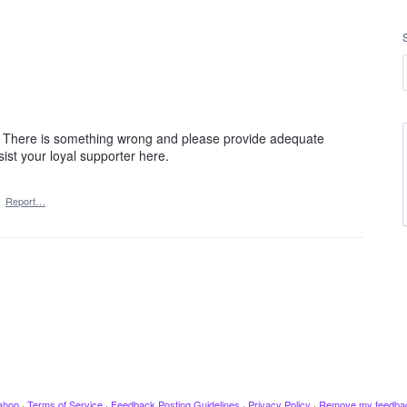
d. There is something wrong and please provide adequate
ist your loyal supporter here.
·
Report…
ahoo
·
Terms of Service
·
Feedback Posting Guidelines
·
Privacy Policy
·
Remove my feedba