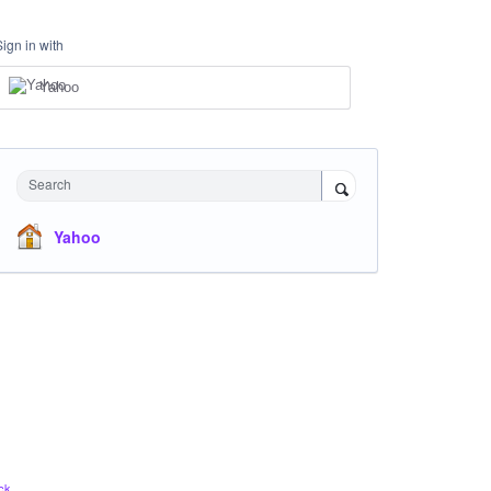
Sign in with
Yahoo
Search
Yahoo
ck