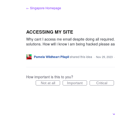
Skip
← Singapore Homepage
to
content
ACCESSING MY SITE
Why cant I access me email despite doing all require
solutions. How will i know i am being hacked please ass
Pamela Wildheart Pilapil
shared this idea
·
Nov 29, 2023
How important is this to you?
Not at all
Important
Critical
Y