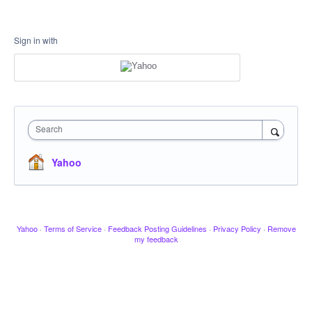
Sign in with
Search
Yahoo
Yahoo
·
Terms of Service
·
Feedback Posting Guidelines
·
Privacy Policy
·
Remove
my feedback