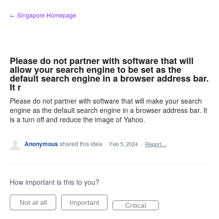
Skip
← Singapore Homepage
to
content
Please do not partner with software that will
allow your search engine to be set as the
default search engine in a browser address bar.
It r
Please do not partner with software that will make your search
engine as the default search engine in a browser address bar. It
is a turn off and reduce the image of Yahoo.
Anonymous
shared this idea
·
Feb 5, 2024
·
Report…
How important is this to you?
Not at all
Important
Critical