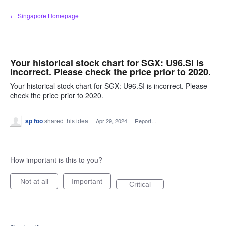
Skip
← Singapore Homepage
to
content
Your historical stock chart for SGX: U96.SI is
incorrect. Please check the price prior to 2020.
Your historical stock chart for SGX: U96.SI is incorrect. Please
check the price prior to 2020.
sp foo
shared this idea
·
Apr 29, 2024
·
Report…
How important is this to you?
Not at all
Important
Critical