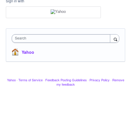
Sign in with
Search
Yahoo
Yahoo
·
Terms of Service
·
Feedback Posting Guidelines
·
Privacy Policy
·
Remove
my feedback