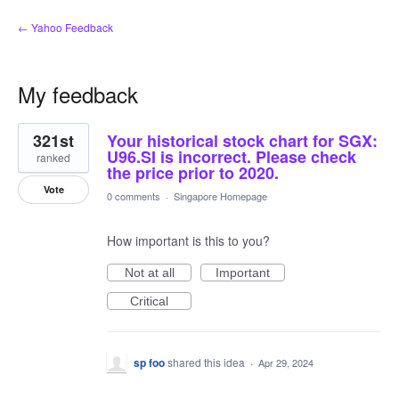
← Yahoo Feedback
My feedback
2
321st
Your historical stock chart for SGX:
results
found
U96.SI is incorrect. Please check
ranked
the price prior to 2020.
Vote
0 comments
·
Singapore Homepage
How important is this to you?
Not at all
Important
Critical
sp foo
shared this idea
·
Apr 29, 2024