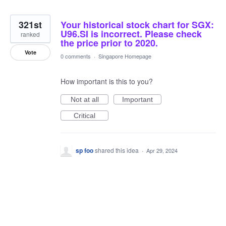
321st
Your historical stock chart for SGX:
U96.SI is incorrect. Please check
ranked
the price prior to 2020.
Vote
0 comments
·
Singapore Homepage
How important is this to you?
Not at all
Important
Critical
sp foo
shared this idea
·
Apr 29, 2024