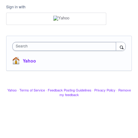
Sign in with
Search
Yahoo
Yahoo
·
Terms of Service
·
Feedback Posting Guidelines
·
Privacy Policy
·
Remove
my feedback