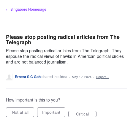
Skip
← Singapore Homepage
to
content
Please stop posting radical articles from The
Telegraph
Please stop posting radical articles from The Telegraph. They
espouse the radical views of hawks in American political circles
and are not balanced journalism.
Ernest S C Goh
shared this idea
·
May 12, 2024
·
Report…
How important is this to you?
Not at all
Important
Critical