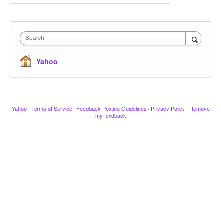
Search
Yahoo
Yahoo
·
Terms of Service
·
Feedback Posting Guidelines
·
Privacy Policy
·
Remove
my feedback