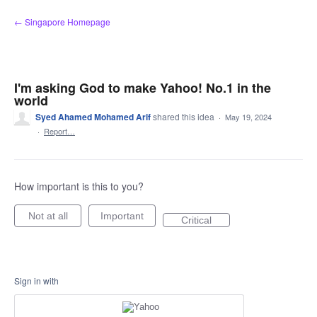
Skip
← Singapore Homepage
to
content
I'm asking God to make Yahoo! No.1 in the
world
Syed Ahamed Mohamed Arif
shared this idea
·
May 19, 2024
·
Report…
How important is this to you?
Not at all
Important
Critical
Sign in with