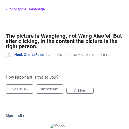
Skip
← Singapore Homepage
to
content
The picture is Wangfeng, not Wang Xiaofei. But
after clicking, in the content the picture is the
right person.
Heok Cheng Pang
shared this idea
·
May 30, 2024
·
Report…
How important is this to you?
Not at all
Important
Critical
Sign in with