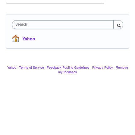
Search
Yahoo
Yahoo
·
Terms of Service
·
Feedback Posting Guidelines
·
Privacy Policy
·
Remove
my feedback