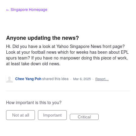
Skip
← Singapore Homepage
to
content
Anyone updating the news?
Hi. Did you have a look at Yahoo Singapore News front page?
Look at your football news which for weeks has been about EPL
spurs team? If you have no manpower doing this piece of work,
at least take down old news.
Chee Yang Poh
shared this idea
·
Mar 6, 2025
·
Report…
How important is this to you?
Not at all
Important
Critical