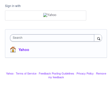
Sign in with
Search
Yahoo
Yahoo
·
Terms of Service
·
Feedback Posting Guidelines
·
Privacy Policy
·
Remove
my feedback