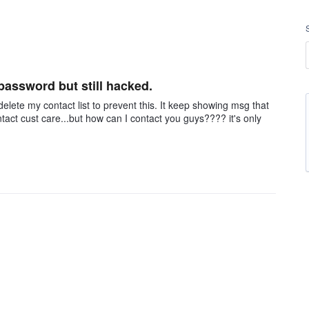
 password but still hacked.
delete my contact list to prevent this. It keep showing msg that
ct cust care...but how can I contact you guys???? it's only