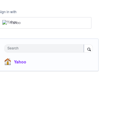
Sign in with
Yahoo
Search
Yahoo