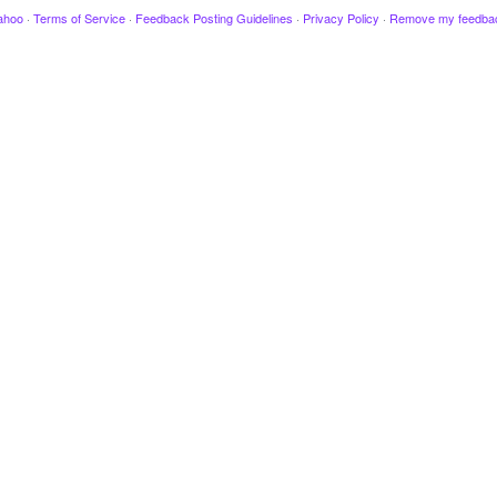
ahoo
·
Terms of Service
·
Feedback Posting Guidelines
·
Privacy Policy
·
Remove my feedba