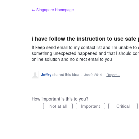
Skip
← Singapore Homepage
to
content
i have follow the instruction to use safe
It keep send email to my contact list and i'm unable to 
something unexpected happened and that I should conta
online solution and no direct email to you
Jeffry
shared this idea
·
Jan 9, 2014
·
Report…
How important is this to you?
Not at all
Important
Critical