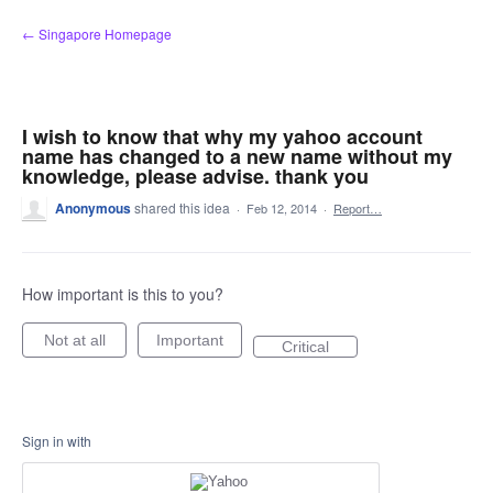
Skip
← Singapore Homepage
to
content
I wish to know that why my yahoo account
name has changed to a new name without my
knowledge, please advise. thank you
Anonymous
shared this idea
·
Feb 12, 2014
·
Report…
How important is this to you?
Not at all
Important
Critical
Sign in with