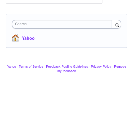
Search
Yahoo
Yahoo
·
Terms of Service
·
Feedback Posting Guidelines
·
Privacy Policy
·
Remove
my feedback