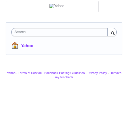
Search
Yahoo
Yahoo
·
Terms of Service
·
Feedback Posting Guidelines
·
Privacy Policy
·
Remove
my feedback