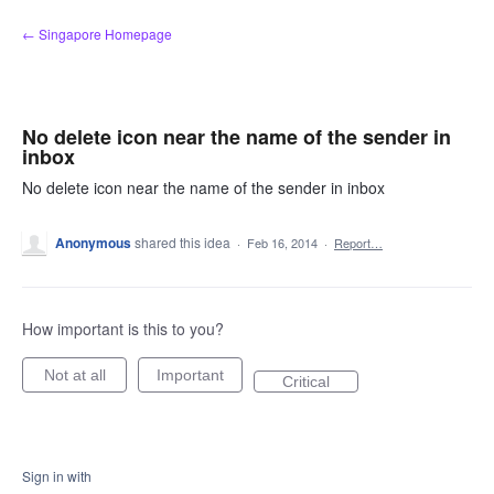
Skip
← Singapore Homepage
to
content
No delete icon near the name of the sender in
inbox
No delete icon near the name of the sender in inbox
Anonymous
shared this idea
·
Feb 16, 2014
·
Report…
How important is this to you?
Not at all
Important
Critical
Sign in with