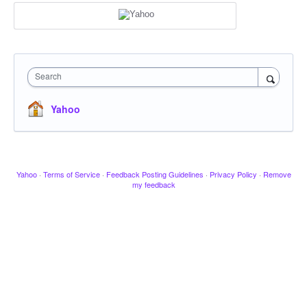
Search
Yahoo
Yahoo
·
Terms of Service
·
Feedback Posting Guidelines
·
Privacy Policy
·
Remove
my feedback