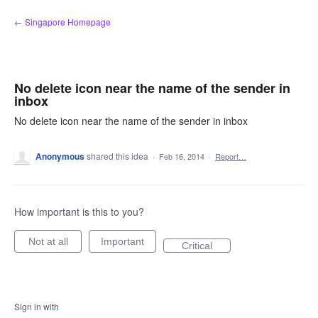
Skip
← Singapore Homepage
to
content
No delete icon near the name of the sender in
inbox
No delete icon near the name of the sender in inbox
Anonymous
shared this idea
·
Feb 16, 2014
·
Report…
How important is this to you?
Not at all
Important
Critical
Sign in with